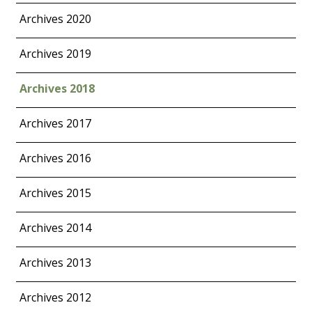
Archives 2020
Archives 2019
Archives 2018
Archives 2017
Archives 2016
Archives 2015
Archives 2014
Archives 2013
Archives 2012